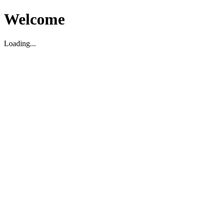
Welcome
Loading...