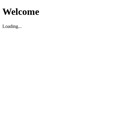
Welcome
Loading...