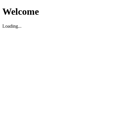
Welcome
Loading...