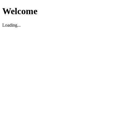
Welcome
Loading...