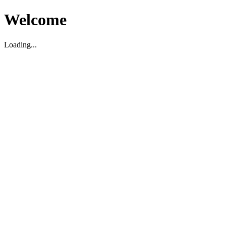
Welcome
Loading...