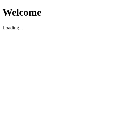
Welcome
Loading...