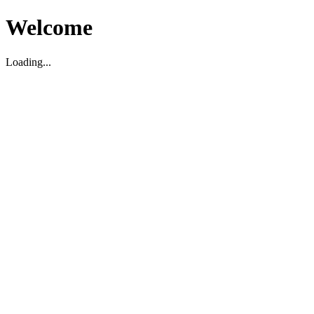
Welcome
Loading...