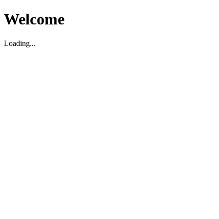
Welcome
Loading...