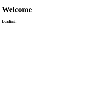
Welcome
Loading...