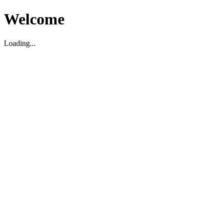
Welcome
Loading...