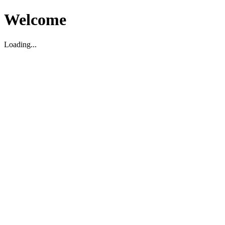
Welcome
Loading...