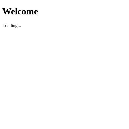
Welcome
Loading...