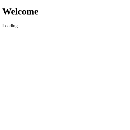
Welcome
Loading...