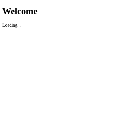
Welcome
Loading...