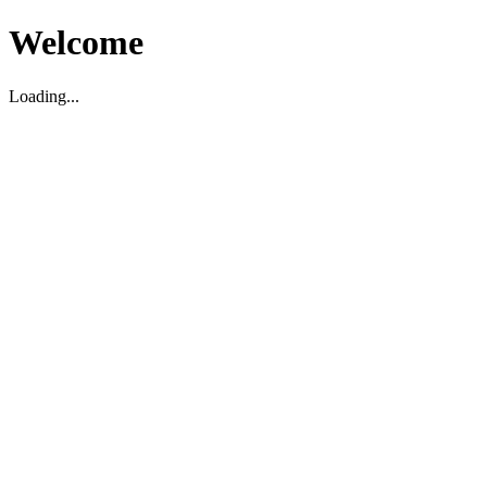
Welcome
Loading...