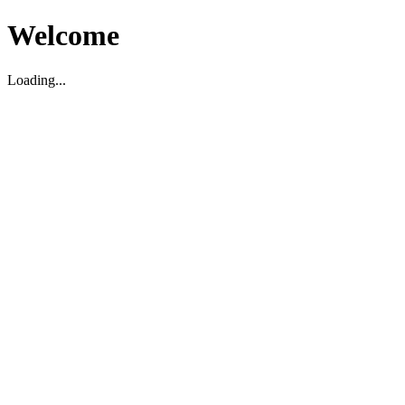
Welcome
Loading...