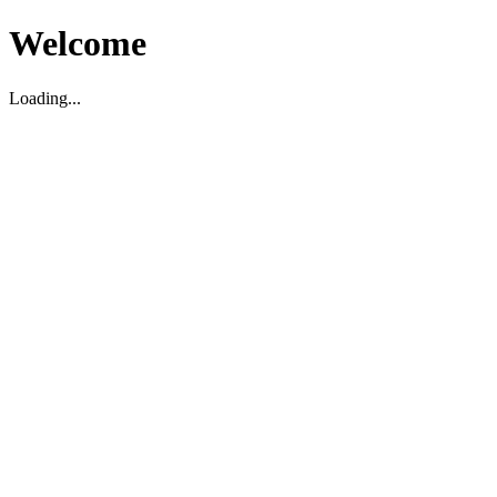
Welcome
Loading...