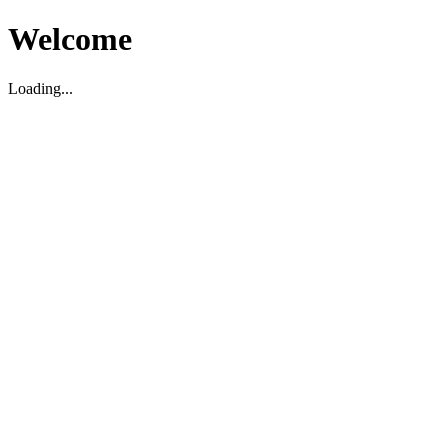
Welcome
Loading...