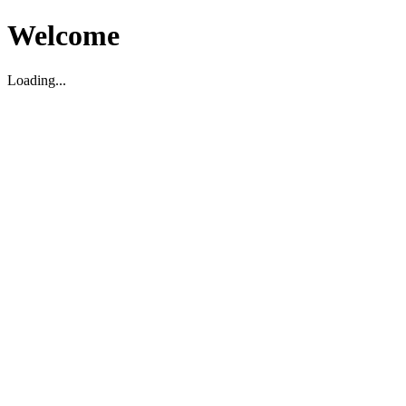
Welcome
Loading...