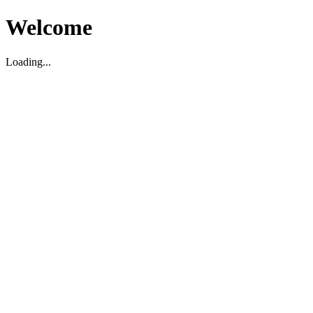
Welcome
Loading...