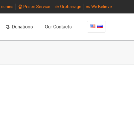
imonies
🔏 Prison Service
👫 Orphanage
📜 We Believe
🤝 Donations
Our Contacts