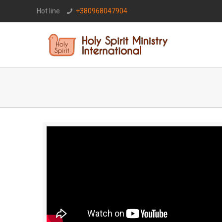
Hot line
+380968047904