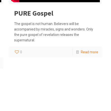
PURE Gospel
The gospel is not human. Believers will be
accompanied by miracles, signs and wonders. Only
the pure gospel of revelation releases the
supernatural.
0
Read more