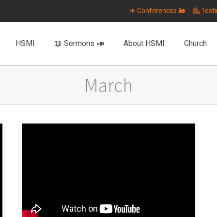
✈ Conferences 🚂
💁 Test
HSMI
📖 Sermons 📣
About HSMI
Church
March