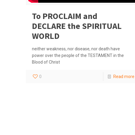
To PROCLAIM and
DECLARE the SPIRITUAL
WORLD
neither weakness, nor disease, nor death have
power over the people of the TESTAMENT in the
Blood of Christ
0
Read more