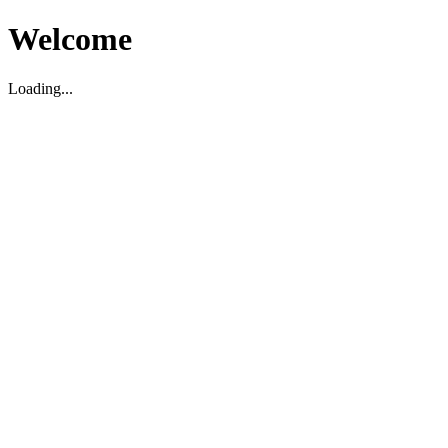
Welcome
Loading...