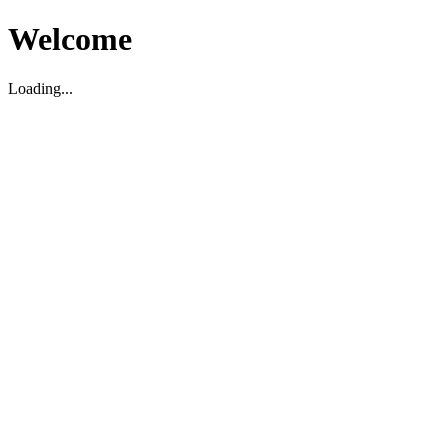
Welcome
Loading...