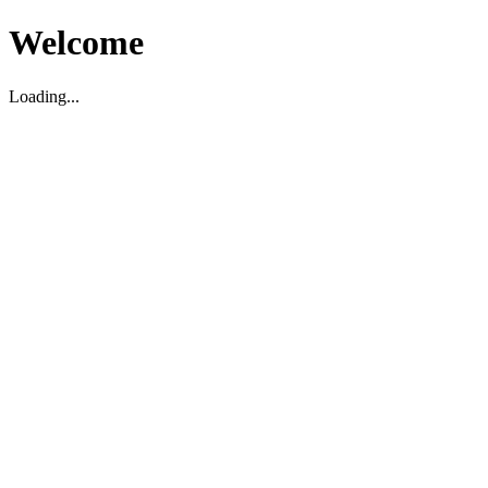
Welcome
Loading...