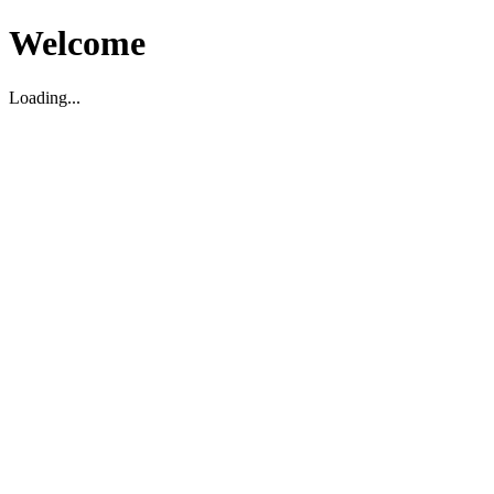
Welcome
Loading...